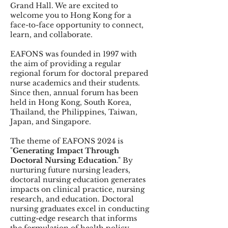
Grand Hall. We are excited to
welcome you to Hong Kong for a
face-to-face opportunity to connect,
learn, and collaborate.
EAFONS was founded in 1997 with
the aim of providing a regular
regional forum for doctoral prepared
nurse academics and their students.
Since then, annual forum has been
held in Hong Kong, South Korea,
Thailand, the Philippines, Taiwan,
Japan, and Singapore.
The theme of EAFONS 2024 is
"
Generating Impact Through
Doctoral Nursing Education
." By
nurturing future nursing leaders,
doctoral nursing education generates
impacts on clinical practice, nursing
research, and education. Doctoral
nursing graduates excel in conducting
cutting-edge research that informs