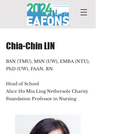
Chia-Chin LIN
BSN (TMU), MSN (UW), EMBA (NTU),
PhD (UW), FAAN, RN
Head of School
Alice Ho Miu Ling Nethersole Charity
Foundation Professor in Nursing