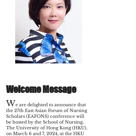
Welcome Message
W
e are delighted to announce that
the 27th East Asian Forum of Nursing
Scholars (EAFONS) conference will
be hosted by the School of Nursing,
The University of Hong Kong (HKU),
on March 6 and 7, 2024, at the HKU