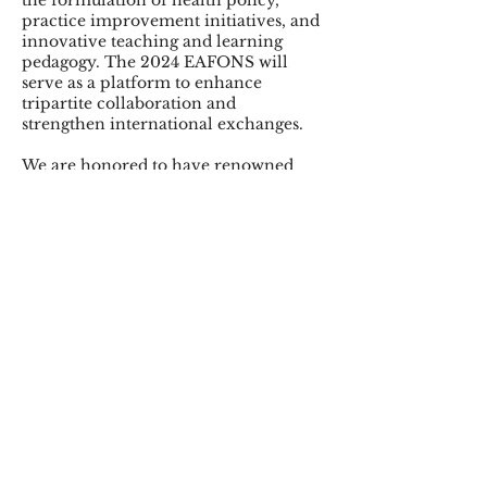
the formulation of health policy,
practice improvement initiatives, and
innovative teaching and learning
pedagogy. The 2024 EAFONS will
serve as a platform to enhance
tripartite collaboration and
strengthen international exchanges.
We are honored to have renowned
nursing scholars Professor Azita
Emami, Dean and Linda Koch
Lorimer Professor of Nursing, Yale
School of Nursing, Yale University
and Professor Hugh McKenna,
Professor of Nursing, School of
Nursing, Ulster University as our
keynote speakers. Besides, we have a
variety of interactive programs of
symposia, workshops, and free paper
presentations. The networking
opportunities will expand your vision
and capacities as nursing students,
practitioners, educators, and
researchers.