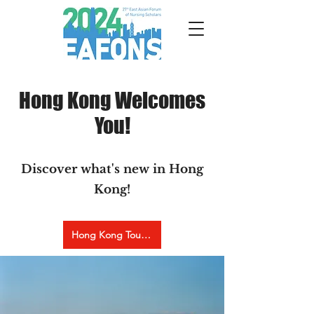
Hong Kong Welcomes
You!
Discover what's new in Hong
Kong!
Hong Kong Tourism Board Website