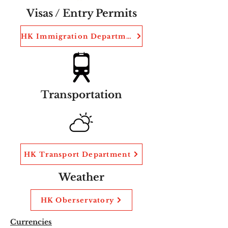
Visas / Entry Permits
HK Immigration Department
Transportation
HK Transport Department
Weather
HK Oberservatory
Currencies