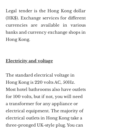
Legal tender is the Hong Kong dollar
(HK$). Exchange services for different
currencies are available in various
banks and currency exchange shops in
Hong Kong.
Electricity and voltage
The standard electrical voltage in
Hong Kong is 220 volts AC, 50Hz.
Most hotel bathrooms also have outlets
for 100 volts, but if not, you will need
a transformer for any appliance or
electrical equipment. The majority of
electrical outlets in Hong Kong take a
three-pronged UK-style plug. You can