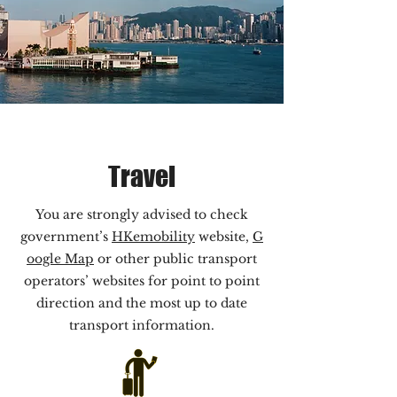
Travel
You are strongly advised to check
government’s
HKemobility
website,
G
oogle Map
or other public transport
operators’ websites for point to point
direction and the most up to date
transport information.