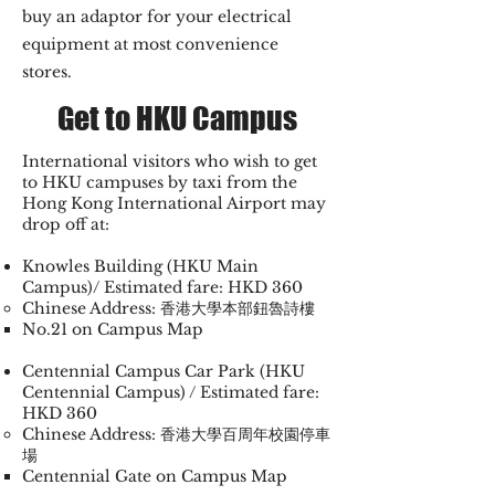
buy an adaptor for your electrical
equipment at most convenience
stores.
Get to HKU Campus
International visitors who wish to get
to HKU campuses by taxi from the
Hong Kong International Airport may
drop off at:
Knowles Building (HKU Main
Campus)/ Estimated fare: HKD 360
Chinese Address: 香港大學本部鈕魯詩樓
No.21 on Campus Map
Centennial Campus Car Park (HKU
Centennial Campus) / Estimated fare:
HKD 360
Chinese Address: 香港大學百周年校園停車
場
Centennial Gate on Campus Map