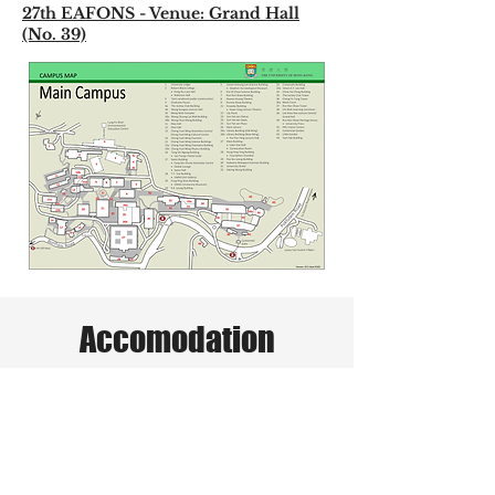
27th EAFONS - Venue: Grand Hall
(No. 39)
Accomodation